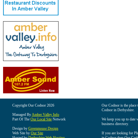
Copyright Our Codnor 2026
Our Codnor is the place t
Codnor in Derbyshire.
Managed By
Amber Valley Info
Part Of The
Our Local Site
Network
We keep you up to date wi
business directory.
Design by
Greenmouse Design
Web Site by
Our Site
If you are looking for Pl
Hosted by
Derbyshire Web Hosting
in Codnor then Our Codnor