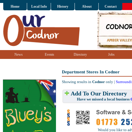
Home
Local Info
History
About
Contact
News
Events
Directory
Jobs
Department Stores In Codnor
Showing results in
Codnor
only |
Surroundi
Add To Our Directory
Have we missed a local business
Would you like to ad