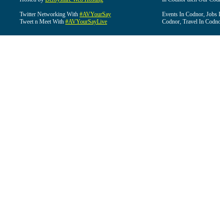
Twitter Networking With
#AVYourSay
Events In Codnor, Jobs 
Tweet n Meet With
#AVYourSayLive
Codnor, Travel In Codn