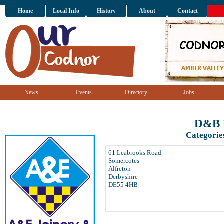
Home
Local Info
History
About
Contact
News
Events
Directory
Jobs
D&B 
Categorie
61 Leabrooks Road
Somercotes
Alfreton
Derbyshire
DE55 4HB