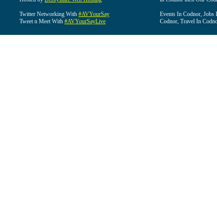
Twitter Networking With
#AVYourSay
Events In Codnor, Jobs 
Tweet n Meet With
#AVYourSayLive
Codnor, Travel In Codn