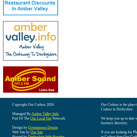
Copyright Our Codnor 2026
Our Codnor is the place t
Codnor in Derbyshire.
Managed By
Amber Valley Info
Part Of The
Our Local Site
Network
We keep you up to date wi
business directory.
Design by
Greenmouse Design
Web Site by
Our Site
If you are looking for Pl
Hosted by
Derbyshire Web Hosting
in Codnor then Our Codnor