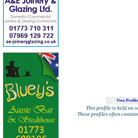
View Profil
This profile is held on 
These profiles often contai