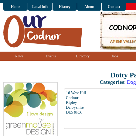
Home
Local Info
History
About
Contact
News
Events
Directory
Jobs
Dotty P
Categories
:
Dog
16 West Hill
Codnor
Ripley
Derbyshire
DE5 9RX