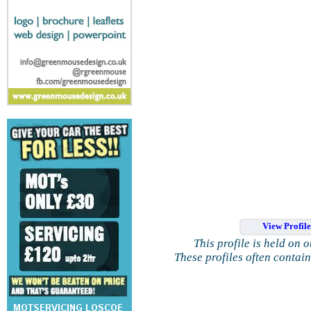
View Profil
This profile is held on 
These profiles often contai