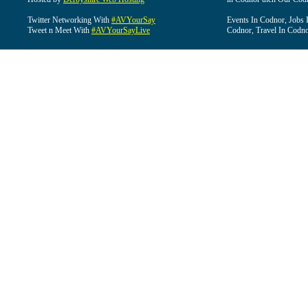
Twitter Networking With
#AVYourSay
Events In Codnor, Jobs 
Tweet n Meet With
#AVYourSayLive
Codnor, Travel In Codn