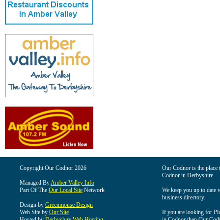
Copyright Our Codnor 2026
Our Codnor is the place t
Codnor in Derbyshire.
Managed By
Amber Valley Info
Part Of The
Our Local Site
Network
We keep you up to date wi
business directory.
Design by
Greenmouse Design
Web Site by
Our Site
If you are looking for Pl
Hosted by
Derbyshire Web Hosting
in Codnor then Our Codnor