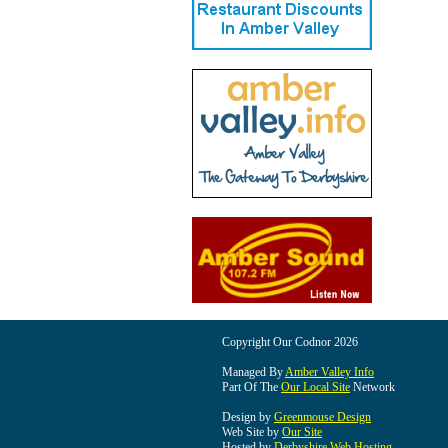
Copyright Our Codnor 2026
Managed By
Amber Valley Info
Part Of The
Our Local Site
Network
Design by
Greenmouse Design
Web Site by
Our Site
Hosted by
Derbyshire Web Hosting