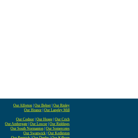
Our Alfreton
|
Our Belper
|
Our Ripley
Our Heanor
|
Our Langley Mill
Our Codnor
|
Our Heage
|
Our Crich
Our Ambergate
|
Our Loscoe
|
Our Riddings
Our South Normanton
|
Our Somercotes
Our Swanwick
|
Our Kedleston
Our Pentrich
|
Our Denby
|
Our Kilburn