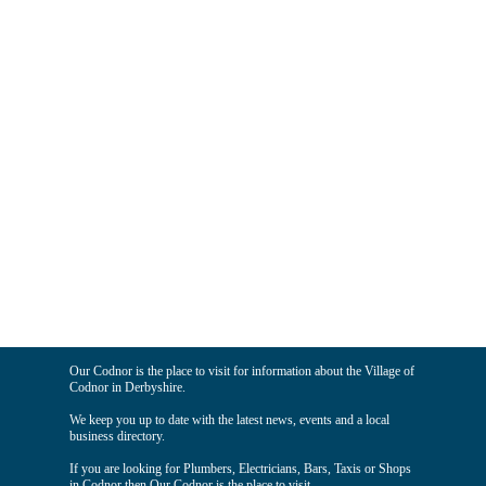
Our Codnor is the place to visit for information about the Village of
Codnor in Derbyshire.
We keep you up to date with the latest news, events and a local
business directory.
If you are looking for Plumbers, Electricians, Bars, Taxis or Shops
in Codnor then Our Codnor is the place to visit.