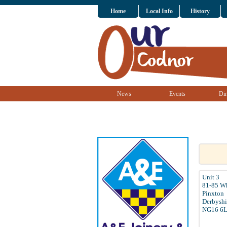
Home
Local Info
History
News
Events
Dir
Unit 3
81-85 W
Pinxton
Derbyshi
NG16 6