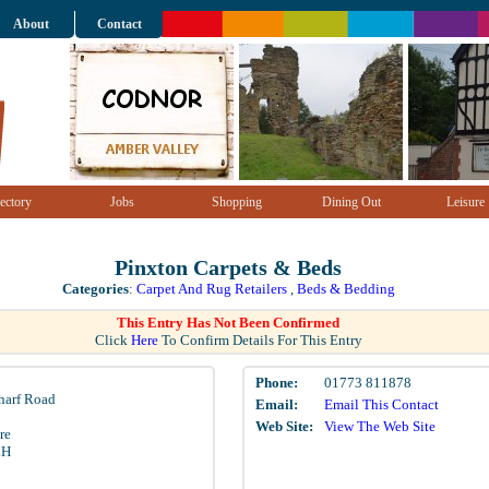
About
Contact
ectory
Jobs
Shopping
Dining Out
Leisure
Pinxton Carpets & Beds
Categories
:
Carpet And Rug Retailers
,
Beds & Bedding
This Entry Has Not Been Confirmed
Click
Here
To Confirm Details For This Entry
Phone:
01773 811878
harf Road
Email:
Email This Contact
Web Site:
View The Web Site
re
LH