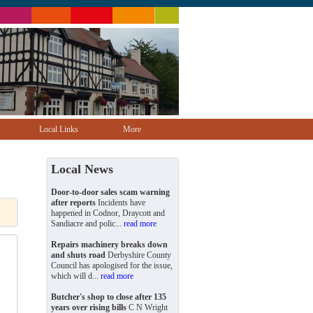
Local Links
More
Local News
Door-to-door sales scam warning
after reports
Incidents have
happened in Codnor, Draycott and
Sandiacre and polic...
read more
Repairs machinery breaks down
and shuts road
Derbyshire County
Council has apologised for the issue,
which will d...
read more
Butcher's shop to close after 135
years over rising bills
C N Wright