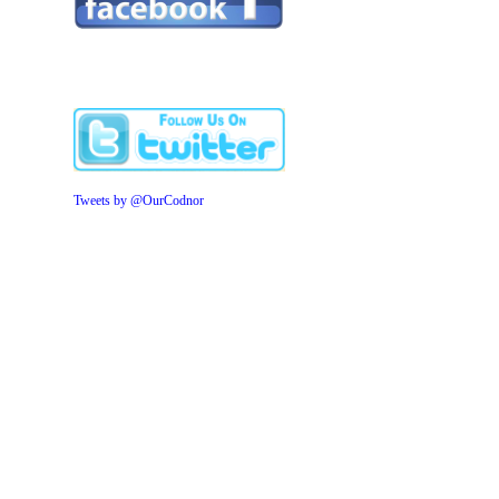
Tweets by @OurCodnor