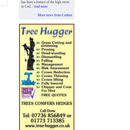
has been a feature of the high street
in Cod...
read more
More news from Codnor