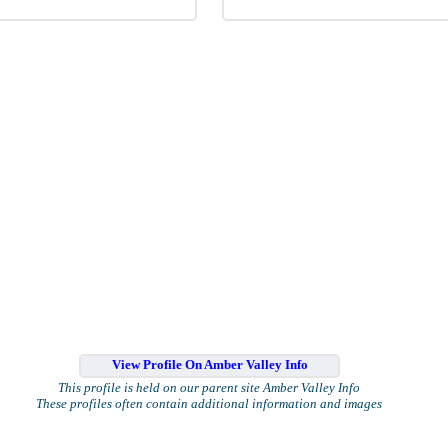
View Profile On Amber Valley Info
This profile is held on our parent site Amber Valley Info
These profiles often contain additional information and images